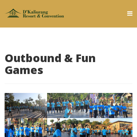
Outbound & Fun
Games