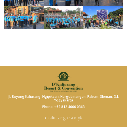
Jl. Boyong Kaliurang, Ngipiksari, Hargobinangun, Pakem, Sleman, D.I.
Yogyakarta
Phone: +62 812 4666 0363
dkaliurangresortyk